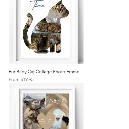
Fur Baby Cat Collage Photo Frame
Sale Price
From
$19.95