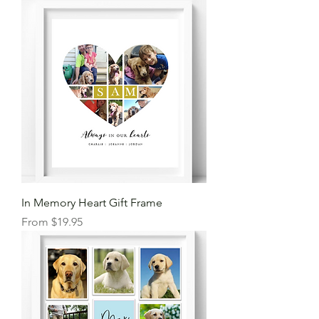
In Memory Heart Gift Frame
Sale Price
From
$19.95