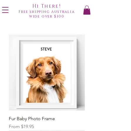
Hi There!
Free shipping Australia
wide over $100
Fur Baby Photo Frame
Sale Price
From
$19.95