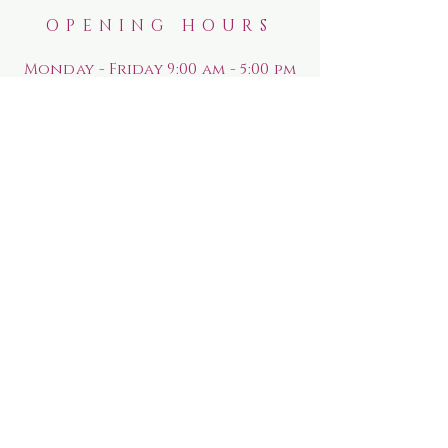
OPENING HOURS
Monday - Friday 9:00 am - 5:00 pm
Saturday
9:00 am - 5:00 pm
Sunday
10:00 am - 4:00 pm
HELP
Shipping & Returns
Rewards Program
Privacy Policy
FAQ
SUBSCRIBE FOR