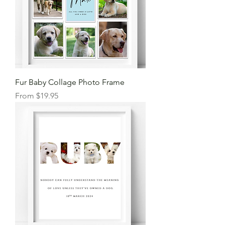
Fur Baby Collage Photo Frame
Sale Price
From
$19.95