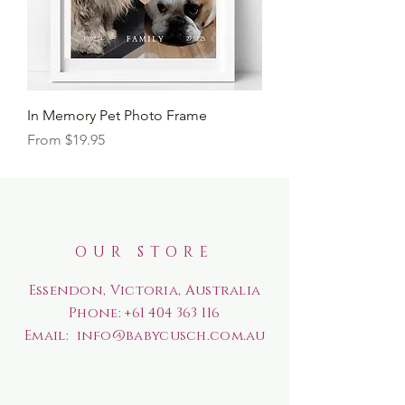
In Memory Pet Photo Frame
Sale Price
From
$19.95
OUR STORE
Essendon, Victoria, Australia
Phone:
+61 404 363 116
Email:
info@babycusch.com.au