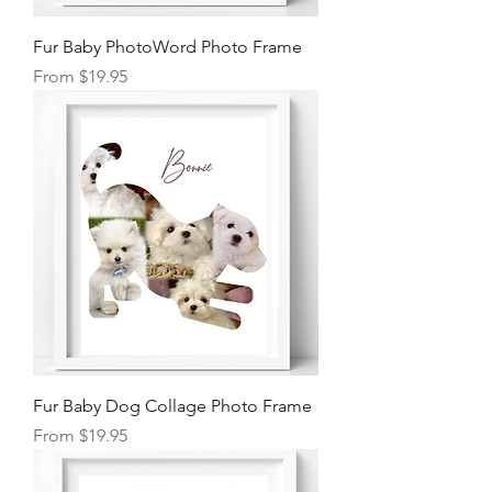
Fur Baby PhotoWord Photo Frame
Sale Price
From
$19.95
Fur Baby Dog Collage Photo Frame
Sale Price
From
$19.95