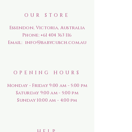
OUR STORE
Essendon, Victoria, Australia
Phone:
+61 404 363 116
Email:
info@babycusch.com.au
OPENING HOURS
Monday - Friday 9:00 am - 5:00 pm
Saturday
9:00 am - 5:00 pm
Sunday
10:00 am - 4:00 pm
HELP