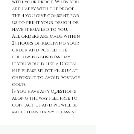
with your proof. When you
are happy with the proof
then you give consent for
us to print your design or
have it emailed to you.
All orders are made within
24 hours of receiving your
order and posted the
following business day.
If you would like a Digital
File please select PICKUP at
checkout to avoid postage
costs.
If you have any questions
along the way feel free to
contact us and we will be
more than happy to assist.