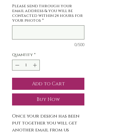
Please send through your
email address & you will be
contacted within 24 hours for
your photos
*
0/500
Quantity
*
Add to Cart
Buy Now
Once your design has been
put together you will get
another email from us