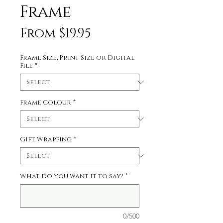
Frame
Sale
From
$19.95
Price
Frame Size, Print Size or Digital
File
*
Frame Colour
*
Gift Wrapping
*
What do you want it to say?
*
0/500