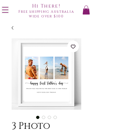
Hi There!
Free shipping Australia
wide over $100
3 Photo