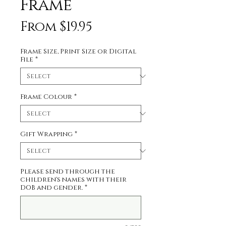
Frame
Sale
From
$19.95
Price
Frame Size, Print Size or Digital
File
*
Frame Colour
*
Gift Wrapping
*
Please send through the
children's names with their
DOB and gender.
*