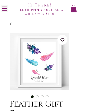
Hi There!
Free shipping Australia
wide over $100
Feather Gift