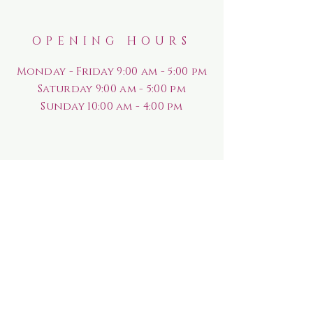
OPENING HOURS
Monday - Friday 9:00 am - 5:00 pm
Saturday
9:00 am - 5:00 pm
Sunday
10:00 am - 4:00 pm
HELP
Shipping & Returns
Rewards Program
Privacy Policy
FAQ