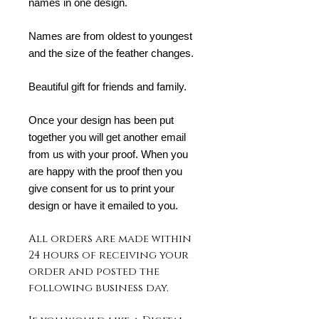
names in one design.
Names are from oldest to youngest
and the size of the feather changes.
Beautiful gift for friends and family.
Once your design has been put
together you will get another email
from us with your proof. When you
are happy with the proof then you
give consent for us to print your
design or have it emailed to you.
All orders are made within
24 hours of receiving your
order and posted the
following business day.