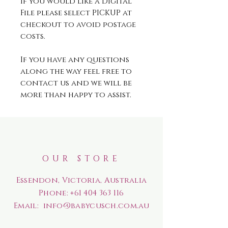
If you would like a Digital
File please select PICKUP at
checkout to avoid postage
costs.
If you have any questions
along the way feel free to
contact us and we will be
more than happy to assist.
OUR STORE
Essendon, Victoria, Australia
Phone:
+61 404 363 116
Email:
info@babycusch.com.au