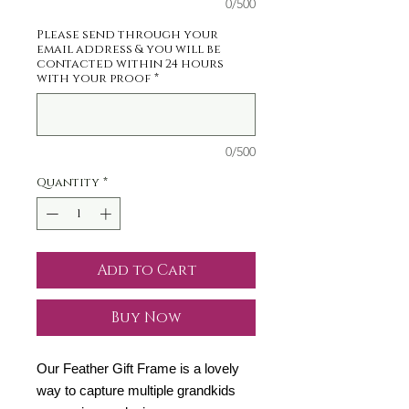
0/500
Please send through your
email address & you will be
contacted within 24 hours
with your proof
*
0/500
Quantity
*
Add to Cart
Buy Now
Our Feather Gift Frame is a lovely
way to capture multiple grandkids