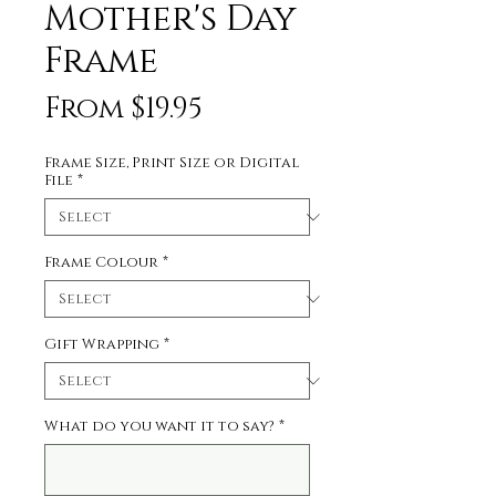
Mother's Day
Frame
Price
From $19.95
Frame Size, Print Size or Digital
File
*
Frame Colour
*
Gift Wrapping
*
What do you want it to say?
*