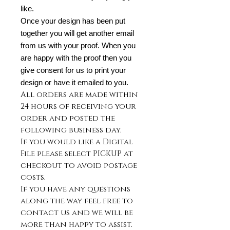
like.
Once your design has been put
together you will get another email
from us with your proof. When you
are happy with the proof then you
give consent for us to print your
design or have it emailed to you.
All orders are made within
24 hours of receiving your
order and posted the
following business day.
If you would like a Digital
File please select PICKUP at
checkout to avoid postage
costs.
If you have any questions
along the way feel free to
contact us and we will be
more than happy to assist.