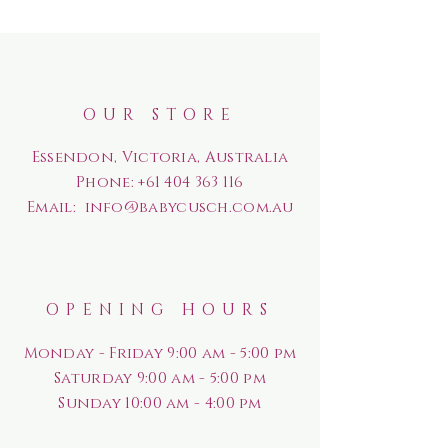
OUR STORE
Essendon, Victoria, Australia
Phone:
+61 404 363 116
Email:
info@babycusch.com.au
OPENING HOURS
Monday - Friday 9:00 am - 5:00 pm
Saturday
9:00 am - 5:00 pm
Sunday
10:00 am - 4:00 pm