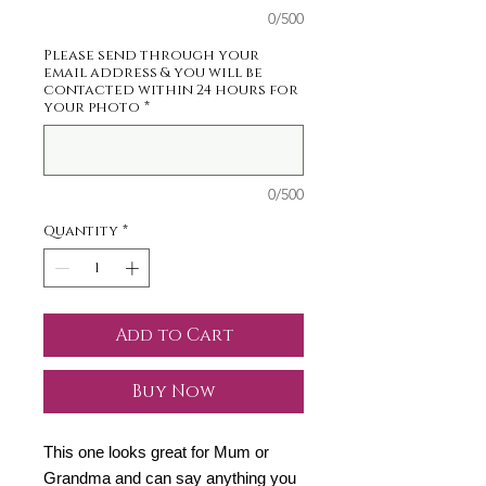
0/500
Please send through your
email address & you will be
contacted within 24 hours for
your photo
*
0/500
Quantity
*
Add to Cart
Buy Now
This one looks great for Mum or
Grandma and can say anything you