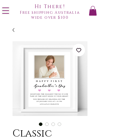
Hi There!
Free shipping Australia
wide over $100
Classic