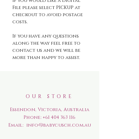
If you would like a Digital
File please select PICKUP at
checkout to avoid postage
costs.
If you have any questions
along the way feel free to
contact us and we will be
more than happy to assist.
OUR STORE
Essendon, Victoria, Australia
Phone:
+61 404 363 116
Email:
info@babycusch.com.au