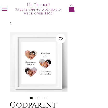
Hi There!
Free shipping Australia
wide over $100
Godparent