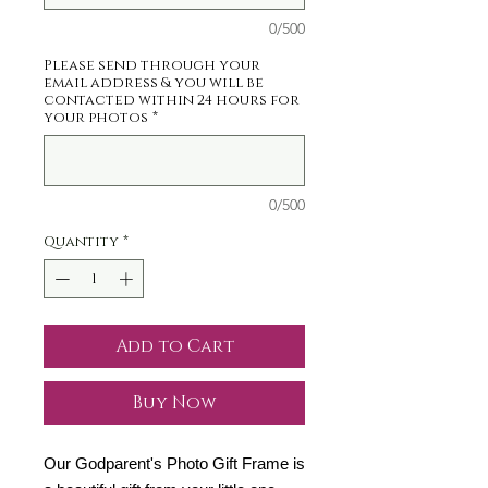
0/500
Please send through your
email address & you will be
contacted within 24 hours for
your photos
*
0/500
Quantity
*
Add to Cart
Buy Now
Our Godparent's Photo Gift Frame is