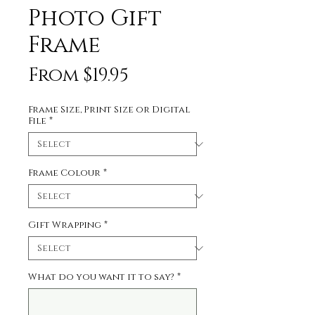
Photo Gift
Frame
Sale
From
$19.95
Price
Frame Size, Print Size or Digital
File
*
Frame Colour
*
Gift Wrapping
*
What do you want it to say?
*