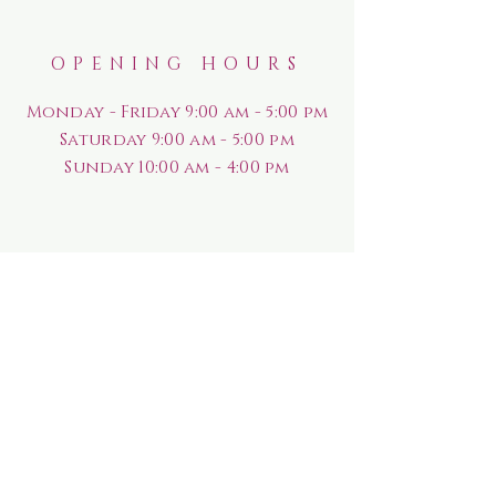
OPENING HOURS
Monday - Friday 9:00 am - 5:00 pm
Saturday
9:00 am - 5:00 pm
Sunday
10:00 am - 4:00 pm
HELP
Shipping & Returns
Rewards Program
Privacy Policy
FAQ