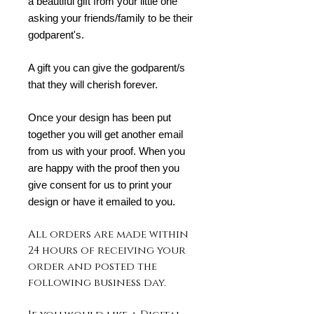
a beautiful gift from your little one
asking your friends/family to be their
godparent's.
A gift you can give the godparent/s
that they will cherish forever.
Once your design has been put
together you will get another email
from us with your proof. When you
are happy with the proof then you
give consent for us to print your
design or have it emailed to you.
All orders are made within
24 hours of receiving your
order and posted the
following business day.