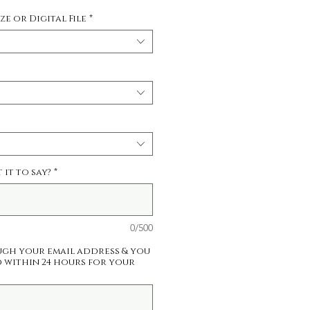
Price
ize or Digital File
*
it to say?
*
0/500
ugh your email address & you
 within 24 hours for your