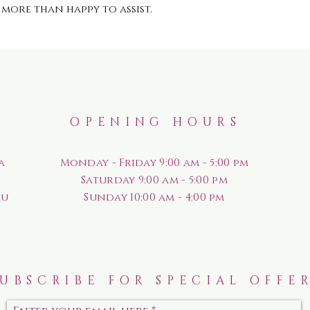
more than happy to assist.
OPENING HOURS
a
Monday - Friday 9:00 am - 5:00 pm
Saturday
9:00 am - 5:00 pm
au
Sunday
10:00 am - 4:00 pm
SUBSCRIBE FOR SPECIAL OFFE