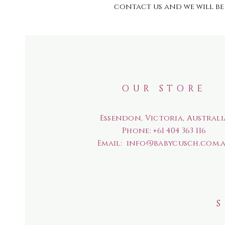
contact us and we will be 
OUR STORE
Essendon, Victoria, Australi
Phone:
+61 404 363 116
Email:
info@babycusch.com.