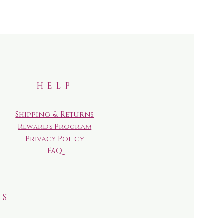
HELP
Shipping & Returns
Rewards Program
Privacy Policy
FAQ
RS