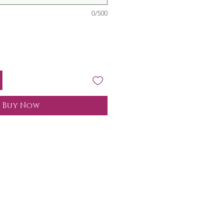
0/500
Buy Now