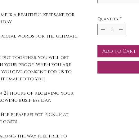
me is a beautiful keepsake for
Quantity
*
thday.
pecial words for the ultimate
Add to Cart
 put together you will get
h your proof. When you are
 you give consent for us to
it emailed to you.
n 24 hours of receiving your
owing business day.
File please select PICKUP at
 costs.
along the way feel free to