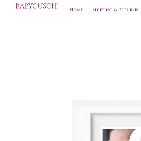
BABYCUSCH
Home
Shipping & Returns