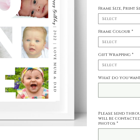
Frame Size, Print S
Select
Frame Colour
*
Select
Gift Wrapping
*
Select
What do you want 
Please send thro
will be contacted
photos
*