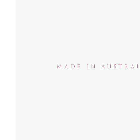
MADE IN AUSTRAL