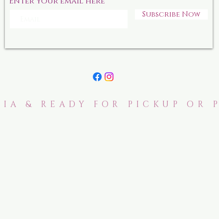
Enter your email here
Subscribe Now
IA & READY FOR PICKUP OR 