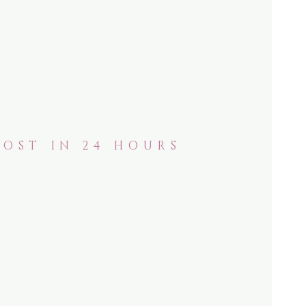
POST IN 24 HOURS