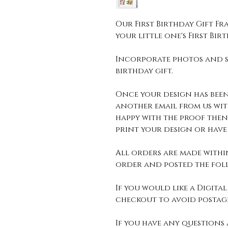
Our First Birthday Gift Fra
your little one's First Bir
Incorporate photos and s
birthday gift.
Once your design has been
another email from us wit
happy with the proof then
print your design or have 
All orders are made withi
order and posted the foll
If you would like a Digital 
checkout to avoid postage
If you have any questions 