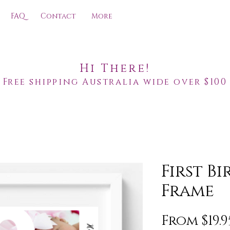
FAQ
Contact
More
Hi There!
Free shipping Australia wide over $100
First B
Frame
From
$19.9