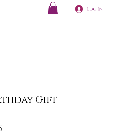
Log In
irthday Gift
Sale
5