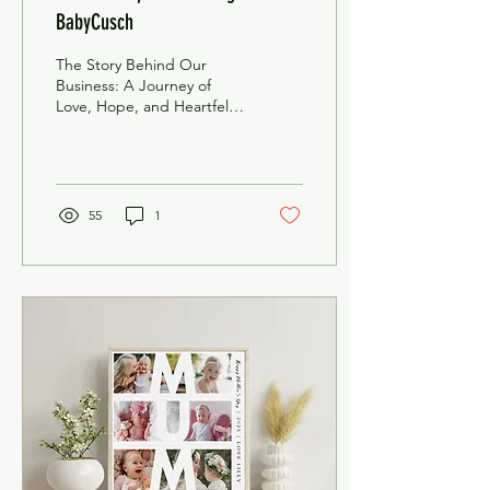
BabyCusch
The Story Behind Our
Business: A Journey of
Love, Hope, and Heartfelt
Keepsakes Our journey
began in 2017 with a
dream to create...
55
1